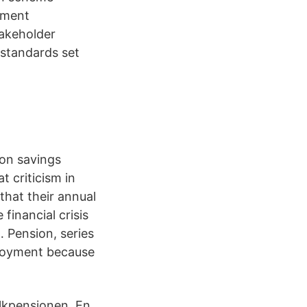
tment
takeholder
standards set
ion savings
t criticism in
that their annual
financial crisis
 Pension, series
loyment because
olkpensionen. En