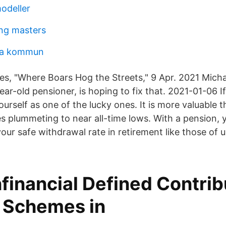
odeller
ng masters
ika kommun
, "Where Boars Hog the Streets," 9 Apr. 2021 Michae
ar-old pensioner, is hoping to fix that. 2021-01-06 I
urself as one of the lucky ones. It is more valuable t
es plummeting to near all-time lows. With a pension,
our safe withdrawal rate in retirement like those of 
financial Defined Contrib
 Schemes in