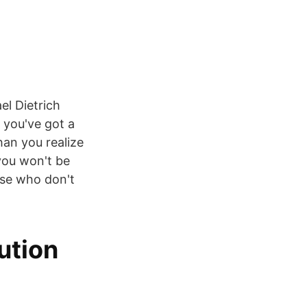
l Dietrich
f you've got a
han you realize
 you won't be
use who don't
ution