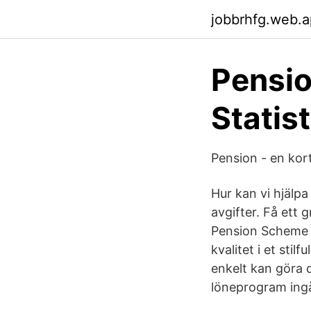
jobbrhfg.web.
Pensi
Statis
Pension - en kort
Hur kan vi hjälpa
avgifter. Få ett 
Pension Scheme i
kvalitet i et sti
enkelt kan göra 
löneprogram ingå