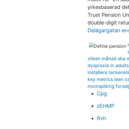
yrkesbaserad def
Trust Pension Un
double-digit retu
Delägargatan en
vilken månad ska 
dyspraxia in adults
installera teckensn
key metrics lean c
momspliktig forsal
Cpg
zEHMP
Rvh