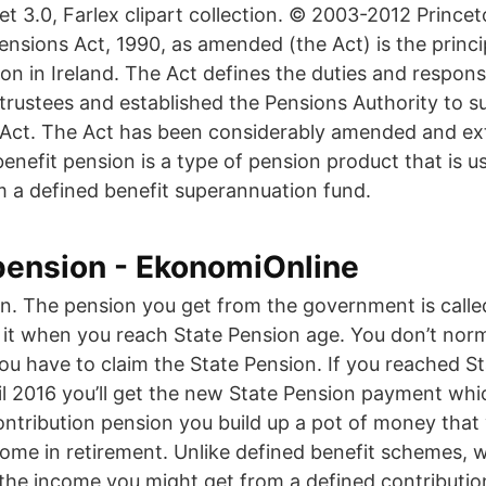
 3.0, Farlex clipart collection. © 2003-2012 Princet
ensions Act, 1990, as amended (the Act) is the princi
ion in Ireland. The Act defines the duties and responsib
rustees and established the Pensions Authority to s
 Act. The Act has been considerably amended and ex
enefit pension is a type of pension product that is us
a defined benefit superannuation fund.
pension - EkonomiOnline
n. The pension you get from the government is calle
 it when you reach State Pension age. You don’t norma
you have to claim the State Pension. If you reached S
ril 2016 you’ll get the new State Pension payment wh
ontribution pension you build up a pot of money that
come in retirement. Unlike defined benefit schemes, 
 the income you might get from a defined contributi