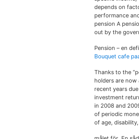
depends on facto
performance and 
pension A pensio
out by the gove
Pension – en defi
Bouquet cafe paa
Thanks to the “p
holders are now a
recent years due 
investment return
in 2008 and 2009
of periodic mon
of age, disabilit
målet för En såd