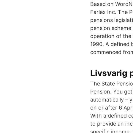
Based on WordNet
Farlex Inc. The P
pensions legislat
pension scheme t
operation of the
1990. A defined b
commenced from 
Livsvarig 
The State Pensio
Pension. You get
automatically – 
on or after 6 Ap
With a defined c
to provide an in
specific income,