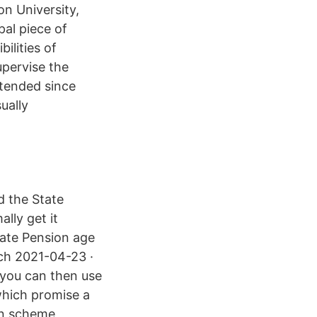
on University,
pal piece of
ilities of
upervise the
tended since
ually
d the State
lly get it
tate Pension age
ich 2021-04-23 ·
 you can then use
which promise a
on scheme