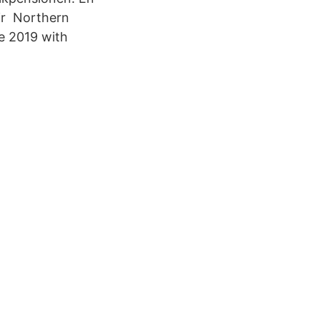
lir Northern
e 2019 with