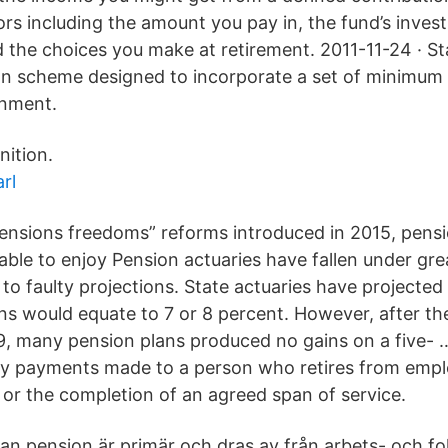
rs including the amount you pay in, the fund’s inves
the choices you make at retirement. 2011-11-24 · S
n scheme designed to incorporate a set of minimum 
rnment.
nition.
rl
ensions freedoms” reforms introduced in 2015, pens
ble to enjoy Pension actuaries have fallen under grea
to faulty projections. State actuaries have projected 
s would equate to 7 or 8 percent. However, after the 
, many pension plans produced no gains on a five- …
ey payments made to a person who retires from emp
y, or the completion of an agreed span of service.
an pension är primär och dras av från arbets- och f