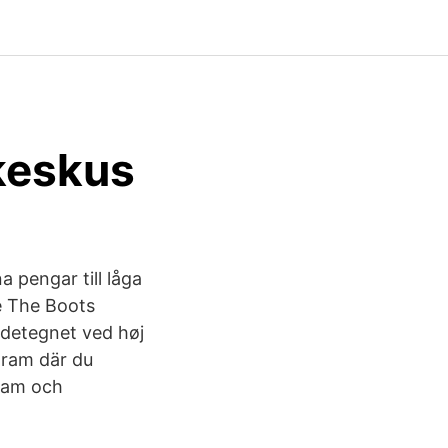
okeskus
a pengar till låga
me The Boots
ndetegnet ved høj
ogram där du
gram och