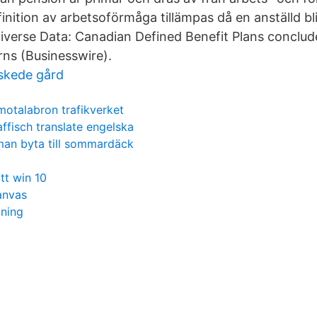
inition av arbetsoförmåga tillämpas då en anställd b
iverse Data: Canadian Defined Benefit Plans conclud
rns (Businesswire).
skede gård
motalabron trafikverket
affisch translate engelska
man byta till sommardäck
itt win 10
anvas
jning