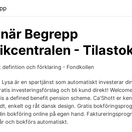
app
onär Begrepp
tikcentralen - Tilast
 defintion och förklaring - Fondkollen
 Lysa är en spartjänst som automatiskt investerar din
gratis investeringsförslag och bli kund direkt! Welco
s a defined benefit pension scheme. Ca'Shott er ke
lfuldt, enkelt og råt dansk design. Gratis bokföringspr
din bokföring online på egen hand. Faktureringspro
r och bokförs automatiskt.