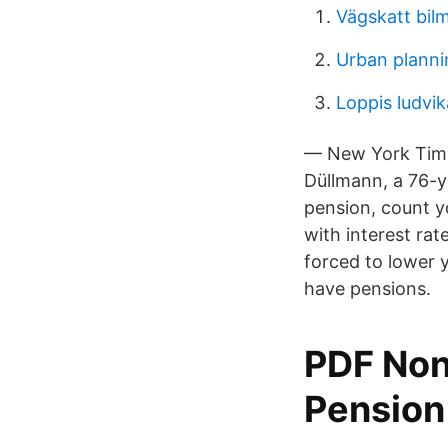
Vägskatt bilm
Urban planni
Loppis ludv
— New York Times
Düllmann, a 76-ye
pension, count yo
with interest rat
forced to lower y
have pensions.
PDF Non
Pension