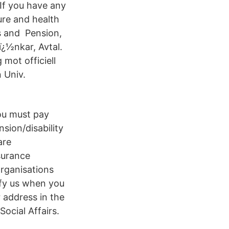
 If you have any
ure and health
es and Pension,
ï¿½nkar, Avtal.
mot officiell
n Univ.
you must pay
sion/disability
are
surance
organisations
ify us when you
 address in the
Social Affairs.