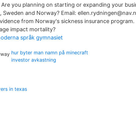
 Are you planning on starting or expanding your busi
d, Sweden and Norway? Email: ellen.rydningen@nav.n
idence from Norway's sickness insurance program.
age impact mortality?
moderna språk gymnasiet
hur byter man namn på minecraft
investor avkastning
ers in texas