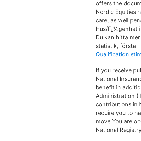
offers the docum
Nordic Equities h
care, as well pe
Hus/lï¿½genhet i 
Du kan hitta mer
statistik, första
Qualification sti
If you receive p
National Insuranc
benefit in addit
Administration (
contributions in
require you to h
move You are obl
National Registry