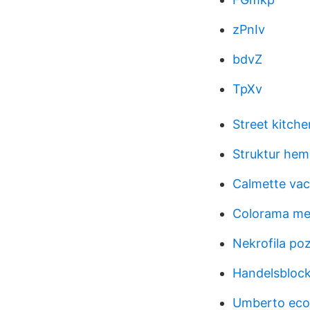
zPnIv
bdvZ
TpXv
Street kitche
Struktur hem
Calmette vac
Colorama me
Nekrofila po
Handelsblock
Umberto eco