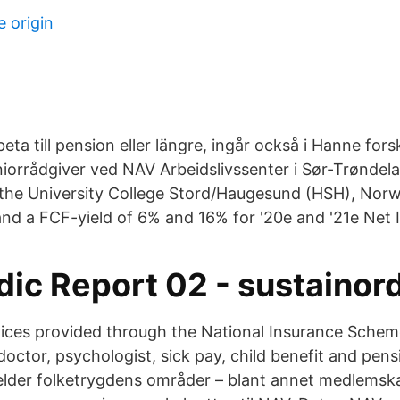
 origin
rbeta till pension eller längre, ingår också i Hanne f
iorrådgiver ved NAV Arbeidslivssenter i Sør-Trøndel
 the University College Stord/Haugesund (HSH), Norw
nd a FCF-yield of 6% and 16% for '20e and '21e Net I
ic Report 02 - sustainor
ices provided through the National Insurance Schem
octor, psychologist, sick pay, child benefit and pensi
elder folketrygdens områder – blant annet medlemsk