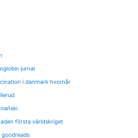
n
oglobin jurnal
cination i danmark hvornår
llerud
znański
aden första världskriget
 goodreads