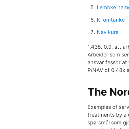
Lembke name
Ki omtanke
Nav kurs
1,438. 0.9. att a
Arbeider som sen
ansvar fessor at
P/NAV of 0.48x a
The Nord
Examples of serv
treatments by a d
spørsmål som gj