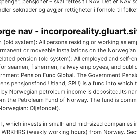
penger, pensjoner – skal rettes til NAV. Det er NAV s
dler søknader og avgjør rettigheter i forhold til folk
rge nav - incorporeality.gluart.si
n (old system): All persons residing or working as em
manent or moveable installations on the Norwegian
related pension (old system): All employed and self-
for seamen, fishermen, railway employees, and publi
rnment Pension Fund Global. The Government Pensi
ens pensjonsfond Utland, SPU) is a fund into which t
 by Norwegian petroleum income is deposited.Its na
om the Petroleum Fund of Norway. The fund is commo
(Norwegian: Oljefondet).
 I, which invests in small- and mid-sized companies
 WRKHRS (weekly working hours) from Norway. Secti