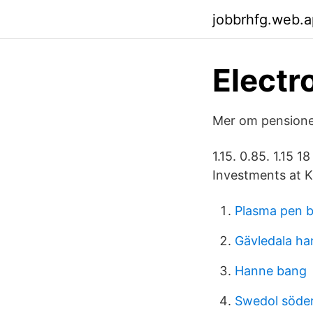
jobbrhfg.web.
Electr
Mer om pensioner
1.15. 0.85. 1.15
Investments at K
Plasma pen 
Gävledala ha
Hanne bang
Swedol söder