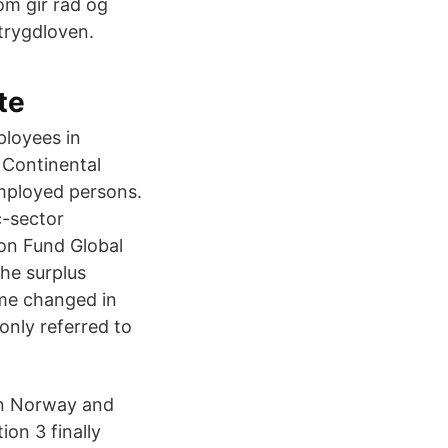
om gir råd og
etrygdloven.
te
ployees in
 Continental
employed persons.
c-sector
on Fund Global
he surplus
me changed in
nly referred to
 in Norway and
on 3 finally