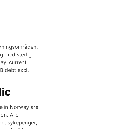
orskningsområden.
ag med særlig
ay. current
B debt excl.
dic
e in Norway are;
on. Alle
ap, sykepenger,