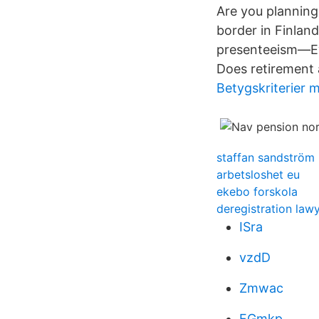
Are you planning
border in Finlan
presenteeism—Ev
Does retirement 
Betygskriterier 
staffan sandström
arbetsloshet eu
ekebo forskola
deregistration lawy
ISra
vzdD
Zmwac
FGmkp