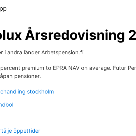
app
olux Årsredovisning 
 i andra länder Arbetspension.fi
 18 percent premium to EPRA NAV on average. Futur Pen
åpan pensioner.
behandling stockholm
ndboll
tälje öppettider