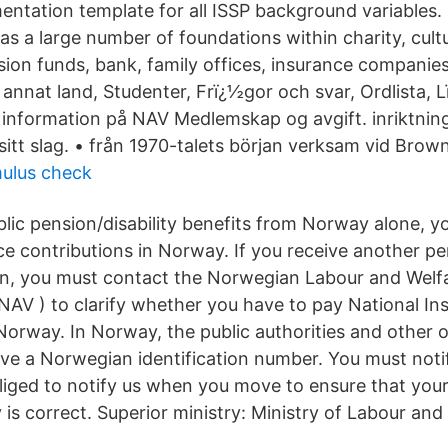
entation template for all ISSP background variables.
as a large number of foundations within charity, cult
nsion funds, bank, family offices, insurance compani
annat land, Studenter, Frï¿½gor och svar, Ordlista, L
 information på NAV Medlemskap og avgift. inriktning 
 i sitt slag. • från 1970-talets början verksam vid Brow
mulus check
ublic pension/disability benefits from Norway alone, 
e contributions in Norway. If you receive another pen
ion, you must contact the Norwegian Labour and Welf
 NAV ) to clarify whether you have to pay National In
 Norway. In Norway, the public authorities and other 
ave a Norwegian identification number. You must not
iged to notify us when you move to ensure that your
 is correct. Superior ministry: Ministry of Labour and 