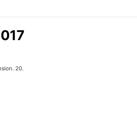
2017
sion. 20.