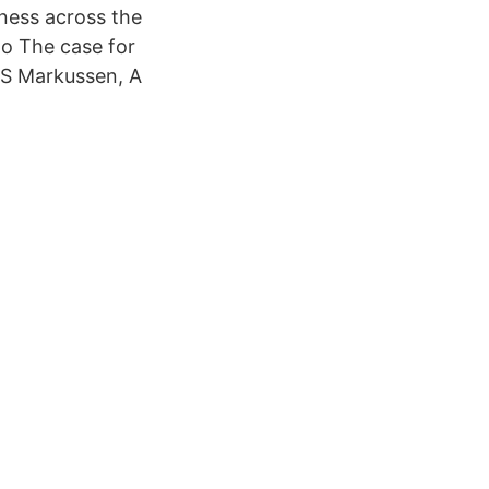
ness across the
o The case for
 S Markussen, A