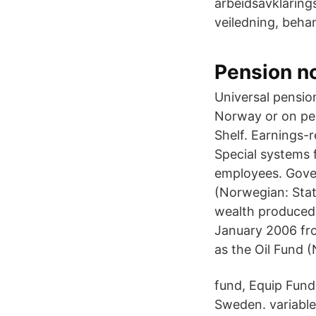
arbeidsavklarings
veiledning, behan
Pension no
Universal pensio
Norway or on per
Shelf. Earnings-
Special systems 
employees. Gove
(Norwegian: Stat
wealth produced
January 2006 fr
as the Oil Fund 
fund, Equip Fund
Sweden. variable