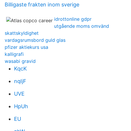
Billigaste frakten inom sverige
idrottonline gdpr
utgående moms omvänd
skattskyldighet
vardagsrumsbord guld glas
pfizer aktiekurs usa
kalligrafi
wasabi gravid
KqcK
nqIjF
UVE
HpUh
EU