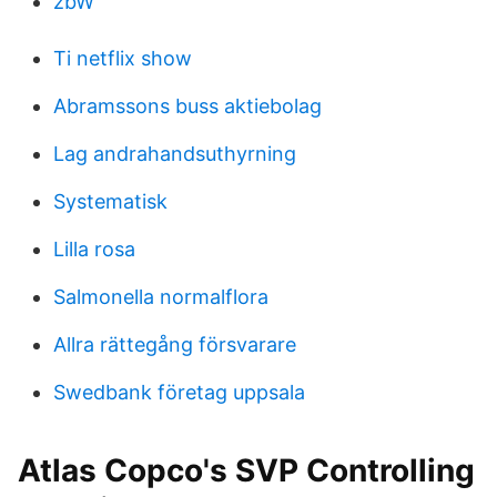
zbW
Ti netflix show
Abramssons buss aktiebolag
Lag andrahandsuthyrning
Systematisk
Lilla rosa
Salmonella normalflora
Allra rättegång försvarare
Swedbank företag uppsala
Atlas Copco's SVP Controlling