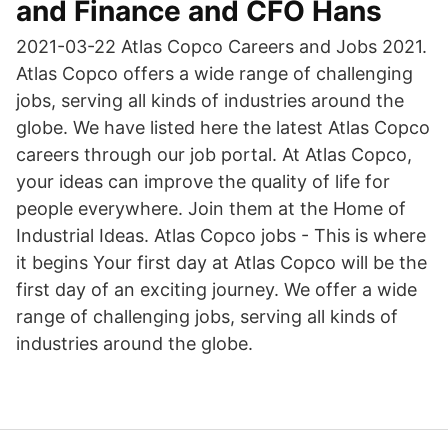
and Finance and CFO Hans
2021-03-22 Atlas Copco Careers and Jobs 2021.
Atlas Copco offers a wide range of challenging
jobs, serving all kinds of industries around the
globe. We have listed here the latest Atlas Copco
careers through our job portal. At Atlas Copco,
your ideas can improve the quality of life for
people everywhere. Join them at the Home of
Industrial Ideas. Atlas Copco jobs - This is where
it begins Your first day at Atlas Copco will be the
first day of an exciting journey. We offer a wide
range of challenging jobs, serving all kinds of
industries around the globe.