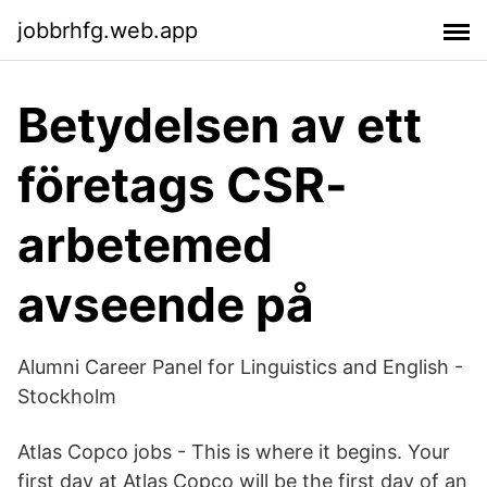
jobbrhfg.web.app
Betydelsen av ett
företags CSR-
arbetemed
avseende på
Alumni Career Panel for Linguistics and English -
Stockholm
Atlas Copco jobs - This is where it begins. Your
first day at Atlas Copco will be the first day of an