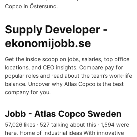
Copco in Östersund.
Supply Developer -
ekonomijobb.se
Get the inside scoop on jobs, salaries, top office
locations, and CEO insights. Compare pay for
popular roles and read about the team’s work-life
balance. Uncover why Atlas Copco is the best
company for you.
Jobb - Atlas Copco Sweden
57,026 likes · 527 talking about this · 1,594 were
here. Home of industrial ideas With innovative