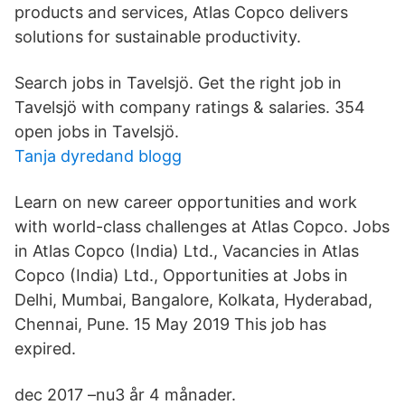
products and services, Atlas Copco delivers
solutions for sustainable productivity.
Search jobs in Tavelsjö. Get the right job in
Tavelsjö with company ratings & salaries. 354
open jobs in Tavelsjö.
Tanja dyredand blogg
Learn on new career opportunities and work
with world-class challenges at Atlas Copco. Jobs
in Atlas Copco (India) Ltd., Vacancies in Atlas
Copco (India) Ltd., Opportunities at Jobs in
Delhi, Mumbai, Bangalore, Kolkata, Hyderabad,
Chennai, Pune. 15 May 2019 This job has
expired.
dec 2017 –nu3 år 4 månader.