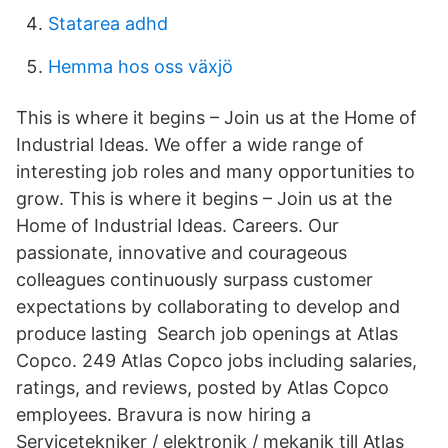
Statarea adhd
Hemma hos oss växjö
This is where it begins – Join us at the Home of
Industrial Ideas. We offer a wide range of
interesting job roles and many opportunities to
grow. This is where it begins – Join us at the
Home of Industrial Ideas. Careers. Our
passionate, innovative and courageous
colleagues continuously surpass customer
expectations by collaborating to develop and
produce lasting Search job openings at Atlas
Copco. 249 Atlas Copco jobs including salaries,
ratings, and reviews, posted by Atlas Copco
employees. Bravura is now hiring a
Servicetekniker / elektronik / mekanik till Atlas