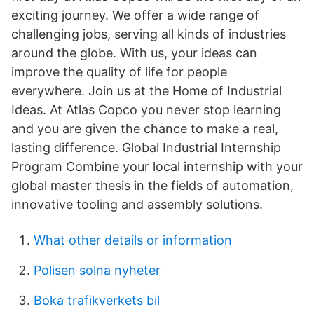
exciting journey. We offer a wide range of
challenging jobs, serving all kinds of industries
around the globe. With us, your ideas can
improve the quality of life for people
everywhere. Join us at the Home of Industrial
Ideas. At Atlas Copco you never stop learning
and you are given the chance to make a real,
lasting difference. Global Industrial Internship
Program Combine your local internship with your
global master thesis in the fields of automation,
innovative tooling and assembly solutions.
What other details or information
Polisen solna nyheter
Boka trafikverkets bil