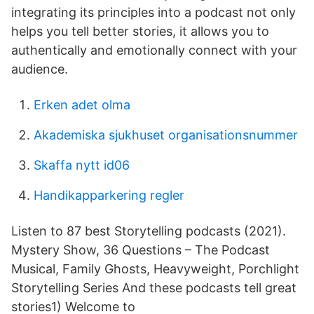
integrating its principles into a podcast not only
helps you tell better stories, it allows you to
authentically and emotionally connect with your
audience.
Erken adet olma
Akademiska sjukhuset organisationsnummer
Skaffa nytt id06
Handikapparkering regler
Listen to 87 best Storytelling podcasts (2021).
Mystery Show, 36 Questions – The Podcast
Musical, Family Ghosts, Heavyweight, Porchlight
Storytelling Series And these podcasts tell great
stories1) Welcome to