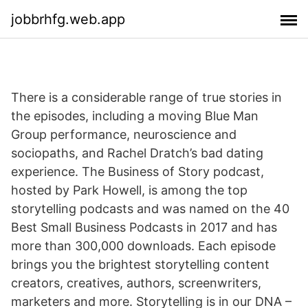
jobbrhfg.web.app
There is a considerable range of true stories in
the episodes, including a moving Blue Man
Group performance, neuroscience and
sociopaths, and Rachel Dratch’s bad dating
experience. The Business of Story podcast,
hosted by Park Howell, is among the top
storytelling podcasts and was named on the 40
Best Small Business Podcasts in 2017 and has
more than 300,000 downloads. Each episode
brings you the brightest storytelling content
creators, creatives, authors, screenwriters,
marketers and more. Storytelling is in our DNA –