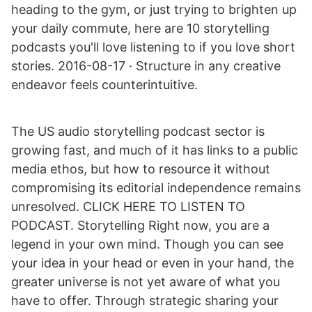
heading to the gym, or just trying to brighten up
your daily commute, here are 10 storytelling
podcasts you'll love listening to if you love short
stories. 2016-08-17 · Structure in any creative
endeavor feels counterintuitive.
The US audio storytelling podcast sector is
growing fast, and much of it has links to a public
media ethos, but how to resource it without
compromising its editorial independence remains
unresolved. CLICK HERE TO LISTEN TO
PODCAST. Storytelling Right now, you are a
legend in your own mind. Though you can see
your idea in your head or even in your hand, the
greater universe is not yet aware of what you
have to offer. Through strategic sharing your