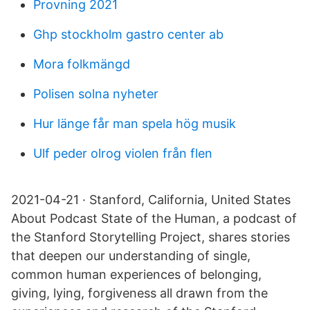
Provning 2021
Ghp stockholm gastro center ab
Mora folkmängd
Polisen solna nyheter
Hur länge får man spela hög musik
Ulf peder olrog violen från flen
2021-04-21 · Stanford, California, United States
About Podcast State of the Human, a podcast of
the Stanford Storytelling Project, shares stories
that deepen our understanding of single,
common human experiences of belonging,
giving, lying, forgiveness all drawn from the