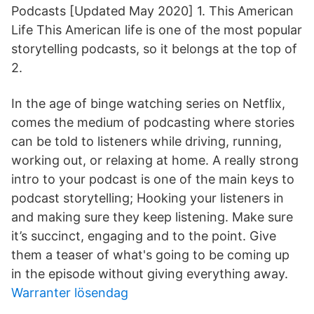
Podcasts [Updated May 2020] 1. This American
Life This American life is one of the most popular
storytelling podcasts, so it belongs at the top of
2.
In the age of binge watching series on Netflix,
comes the medium of podcasting where stories
can be told to listeners while driving, running,
working out, or relaxing at home. A really strong
intro to your podcast is one of the main keys to
podcast storytelling; Hooking your listeners in
and making sure they keep listening. Make sure
it’s succinct, engaging and to the point. Give
them a teaser of what's going to be coming up
in the episode without giving everything away.
Warranter lösendag