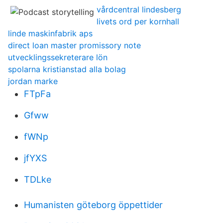
vårdcentral lindesberg
livets ord per kornhall
linde maskinfabrik aps
direct loan master promissory note
utvecklingssekreterare lön
spolarna kristianstad alla bolag
jordan marke
FTpFa
Gfww
fWNp
jfYXS
TDLke
Humanisten göteborg öppettider