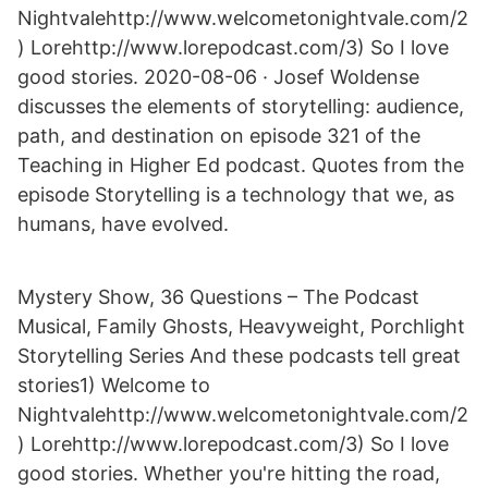
Nightvalehttp://www.welcometonightvale.com/2
) Lorehttp://www.lorepodcast.com/3) So I love
good stories. 2020-08-06 · Josef Woldense
discusses the elements of storytelling: audience,
path, and destination on episode 321 of the
Teaching in Higher Ed podcast. Quotes from the
episode Storytelling is a technology that we, as
humans, have evolved.
Mystery Show, 36 Questions – The Podcast
Musical, Family Ghosts, Heavyweight, Porchlight
Storytelling Series And these podcasts tell great
stories1) Welcome to
Nightvalehttp://www.welcometonightvale.com/2
) Lorehttp://www.lorepodcast.com/3) So I love
good stories. Whether you're hitting the road,