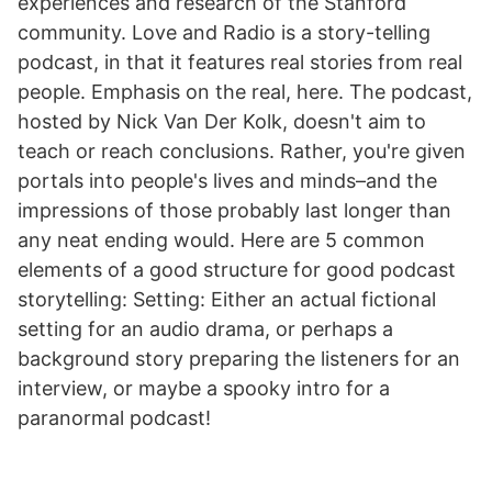
experiences and research of the Stanford
community. Love and Radio is a story-telling
podcast, in that it features real stories from real
people. Emphasis on the real, here. The podcast,
hosted by Nick Van Der Kolk, doesn't aim to
teach or reach conclusions. Rather, you're given
portals into people's lives and minds–and the
impressions of those probably last longer than
any neat ending would. Here are 5 common
elements of a good structure for good podcast
storytelling: Setting: Either an actual fictional
setting for an audio drama, or perhaps a
background story preparing the listeners for an
interview, or maybe a spooky intro for a
paranormal podcast!