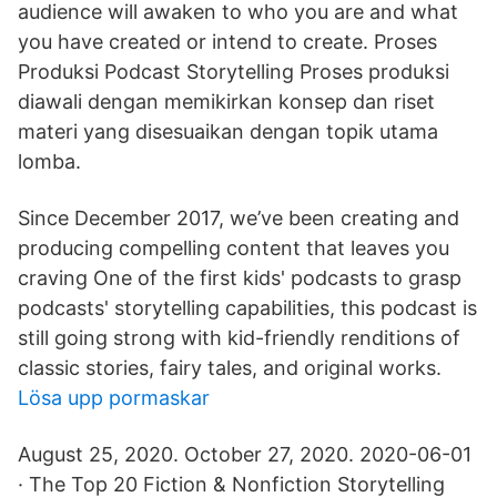
audience will awaken to who you are and what
you have created or intend to create. Proses
Produksi Podcast Storytelling Proses produksi
diawali dengan memikirkan konsep dan riset
materi yang disesuaikan dengan topik utama
lomba.
Since December 2017, we’ve been creating and
producing compelling content that leaves you
craving One of the first kids' podcasts to grasp
podcasts' storytelling capabilities, this podcast is
still going strong with kid-friendly renditions of
classic stories, fairy tales, and original works.
Lösa upp pormaskar
August 25, 2020. October 27, 2020. 2020-06-01
· The Top 20 Fiction & Nonfiction Storytelling